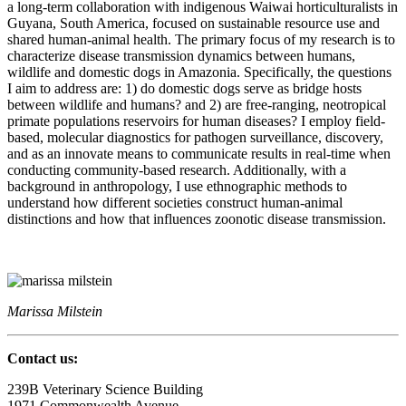
a long-term collaboration with indigenous Waiwai horticulturalists in
Guyana, South America, focused on sustainable resource use and
shared human-animal health. The primary focus of my research is to
characterize disease transmission dynamics between humans,
wildlife and domestic dogs in Amazonia. Specifically, the questions
I aim to address are: 1) do domestic dogs serve as bridge hosts
between wildlife and humans? and 2) are free-ranging, neotropical
primate populations reservoirs for human diseases? I employ field-
based, molecular diagnostics for pathogen surveillance, discovery,
and as an innovate means to communicate results in real-time when
conducting community-based research. Additionally, with a
background in anthropology, I use ethnographic methods to
understand how different societies construct human-animal
distinctions and how that influences zoonotic disease transmission.
Marissa Milstein
Contact us:
239B Veterinary Science Building
1971 Commonwealth Avenue