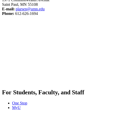
Saint Paul, MN 55108
E-mail:
plarsen@umn.edu
Phone:
612-626-1694
For Students, Faculty, and Staff
One Stop
MyU