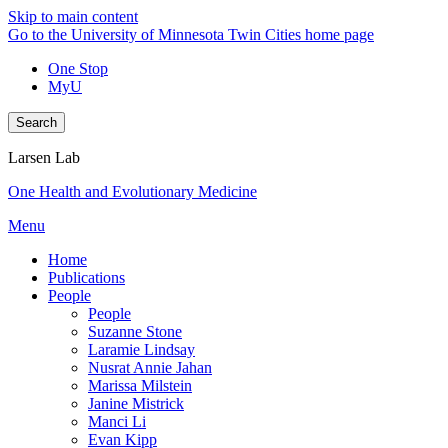
Skip to main content
Go to the University of Minnesota Twin Cities home page
One Stop
MyU
Search
Larsen Lab
One Health and Evolutionary Medicine
Menu
Home
Publications
People
People
Suzanne Stone
Laramie Lindsay
Nusrat Annie Jahan
Marissa Milstein
Janine Mistrick
Manci Li
Evan Kipp