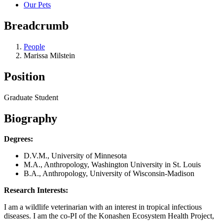
Our Pets
Breadcrumb
People
Marissa Milstein
Position
Graduate Student
Biography
Degrees:
D.V.M., University of Minnesota
M.A., Anthropology, Washington University in St. Louis
B.A., Anthropology, University of Wisconsin-Madison
Research Interests:
I am a wildlife veterinarian with an interest in tropical infectious
diseases. I am the co-PI of the Konashen Ecosystem Health Project,