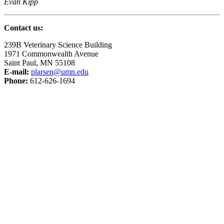
Evan Kipp
Contact us:
239B Veterinary Science Building
1971 Commonwealth Avenue
Saint Paul, MN 55108
E-mail:
plarsen@umn.edu
Phone:
612-626-1694