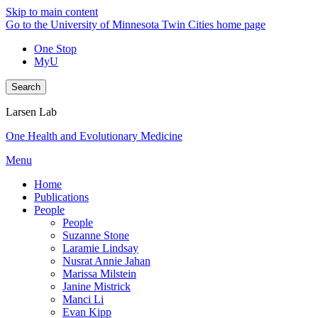
Skip to main content
Go to the University of Minnesota Twin Cities home page
One Stop
MyU
Search
Larsen Lab
One Health and Evolutionary Medicine
Menu
Home
Publications
People
People
Suzanne Stone
Laramie Lindsay
Nusrat Annie Jahan
Marissa Milstein
Janine Mistrick
Manci Li
Evan Kipp