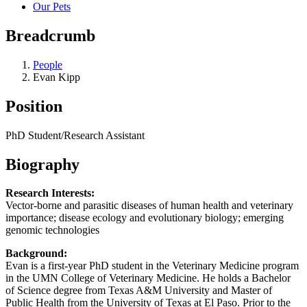
Our Pets
Breadcrumb
People
Evan Kipp
Position
PhD Student/Research Assistant
Biography
Research Interests:
Vector-borne and parasitic diseases of human health and veterinary
importance; disease ecology and evolutionary biology; emerging
genomic technologies
Background:
Evan is a first-year PhD student in the Veterinary Medicine program
in the UMN College of Veterinary Medicine. He holds a Bachelor
of Science degree from Texas A&M University and Master of
Public Health from the University of Texas at El Paso. Prior to the