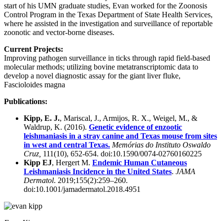
start of his UMN graduate studies, Evan worked for the Zoonosis
Control Program in the Texas Department of State Health Services,
where he assisted in the investigation and surveillance of reportable
zoonotic and vector-borne diseases.
Current Projects:
Improving pathogen surveillance in ticks through rapid field-based
molecular methods; utilizing bovine metatranscriptomic data to
develop a novel diagnostic assay for the giant liver fluke,
Fascioloides magna
Publications:
Kipp, E. J.
, Mariscal, J., Armijos, R. X., Weigel, M., &
Waldrup, K. (2016).
Genetic evidence of enzootic
leishmaniasis in a stray canine and Texas mouse from sites
in west and central Texas.
Memórias do Instituto Oswaldo
Cruz,
111(10), 652-654. doi:10.1590/0074-02760160225
Kipp EJ
, Hergert M.
Endemic Human Cutaneous
Leishmaniasis Incidence in the United States
.
JAMA
Dermatol
. 2019;155(2):259–260.
doi:10.1001/jamadermatol.2018.4951